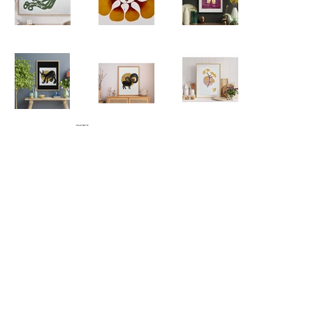
© 2026 by SHRED FUNK