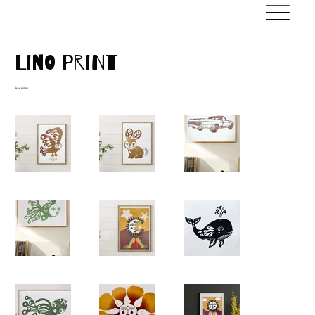
Lino Print
Hand Printed