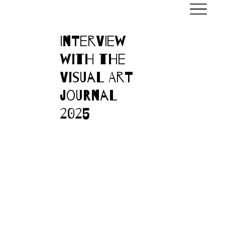
Interview
with the
Visual Art
journal
2025